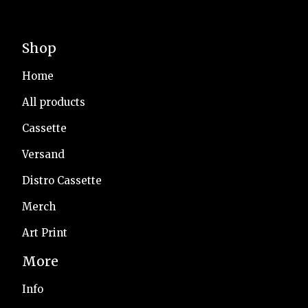
Shop
Home
All products
Cassette
Versand
Distro Cassette
Merch
Art Print
More
Info