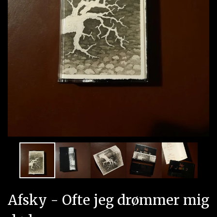
Afsky - Ofte jeg drømmer mig