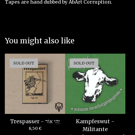
Tapes are hand dubbed by AbArt Corruption.
You might also like
SOLD OUT
SOLD OUT
Trespasser - יְהִי אוֹר
Kampfeswut -
8,50
€
Militante