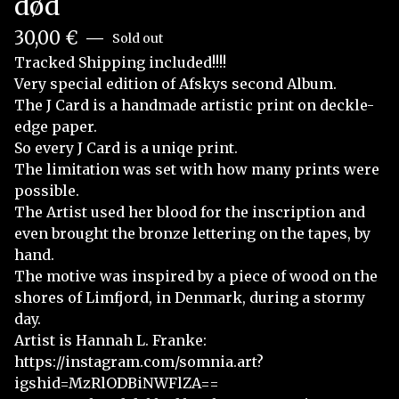
død
30,00
€
—
Sold out
Tracked Shipping included!!!!
Very special edition of Afskys second Album.
The J Card is a handmade artistic print on deckle-
edge paper.
So every J Card is a uniqe print.
The limitation was set with how many prints were
possible.
The Artist used her blood for the inscription and
even brought the bronze lettering on the tapes, by
hand.
The motive was inspired by a piece of wood on the
shores of Limfjord, in Denmark, during a stormy
day.
Artist is Hannah L. Franke:
https://instagram.com/somnia.art?
igshid=MzRlODBiNWFlZA==