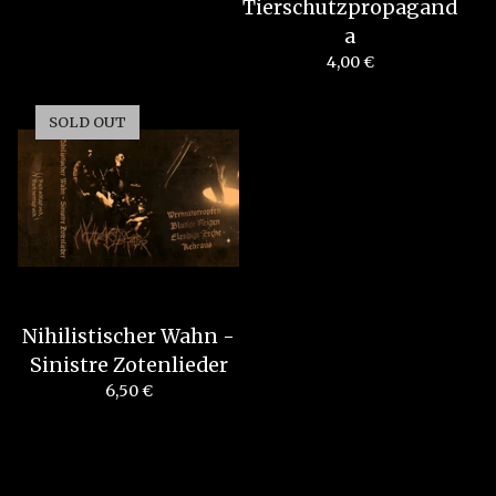
Tierschutzpropagand
a
4,00
€
SOLD OUT
Nihilistischer Wahn -
Sinistre Zotenlieder
6,50
€